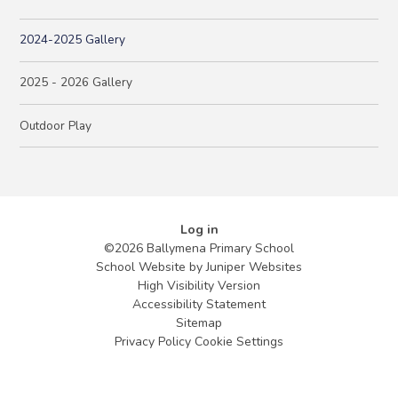
2024-2025 Gallery
2025 - 2026 Gallery
Outdoor Play
Log in
©2026 Ballymena Primary School
School Website by
Juniper Websites
High Visibility Version
Accessibility Statement
Sitemap
Privacy Policy
Cookie Settings