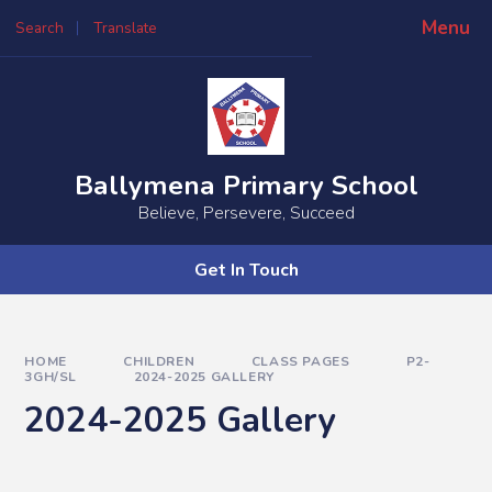
Skip to content ↓
Menu
Search
Translate
Ballymena Primary School
Believe, Persevere, Succeed
Get In Touch
HOME
CHILDREN
CLASS PAGES
P2-
3GH/SL
2024-2025 GALLERY
2024-2025 Gallery