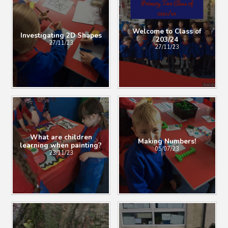
Welcome to Class of
Investigating 2D Shapes
203/24
27/11/23
27/11/23
What are children
Making Numbers!
learning when painting?
05/07/23
23/11/23