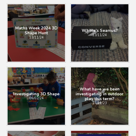
Maths Week 2024 3D
Where's Seamus?
Shape Hunt
13/11/24
13/11/24
What have we been
Investigating 3D Shape
investigating in outdoor
play this term?
06/02/24
27/11/23