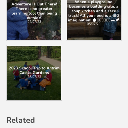
When a playground
Adventure Is Out There!
becomes a building site, a
There is no greater
soup kitchen and a race
learning tool than being
track! All you need is a BIG
outside.
imagination! 🏚👷🏼‍♀️🚴🏽‍♂️🏎🍂
05/07/23
05/07/23
2023 School Trip to Antrim
Castle Gardens
05/07/23
Related