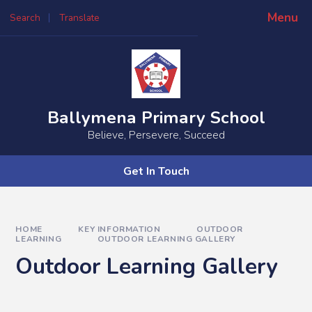
Skip to content ↓
Menu
Search
Translate
Powered by
Translate
Ballymena Primary School
Believe, Persevere, Succeed
Get In Touch
HOME
KEY INFORMATION
OUTDOOR
LEARNING
OUTDOOR LEARNING GALLERY
Outdoor Learning Gallery