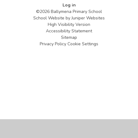
Log in
©2026 Ballymena Primary School
School Website by
Juniper Websites
High Visibility Version
Accessibility Statement
Sitemap
Privacy Policy
Cookie Settings
Cookie Policy
This site uses cookies to store information on your computer.
Click