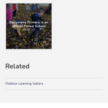
Ballymena Primary is an
official Forest School
05/07/23
Related
Outdoor Learning Gallery