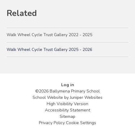
Related
Walk Wheel Cycle Trust Gallery 2022 - 2025
Walk Wheel Cycle Trust Gallery 2025 - 2026
Log in
©2026 Ballymena Primary School
School Website by
Juniper Websites
High Visibility Version
Accessibility Statement
Sitemap
Privacy Policy
Cookie Settings