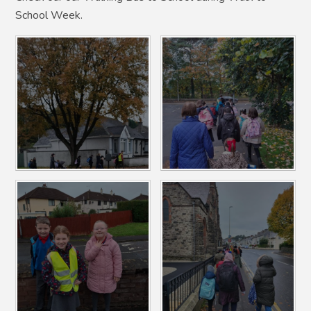
School Week.