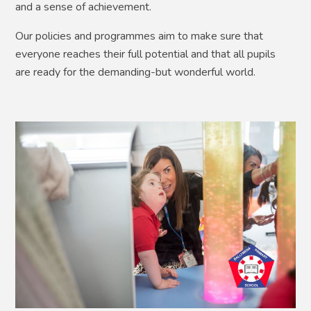
and a sense of achievement.
Our policies and programmes aim to make sure that
everyone reaches their full potential and that all pupils
are ready for the demanding-but wonderful world.