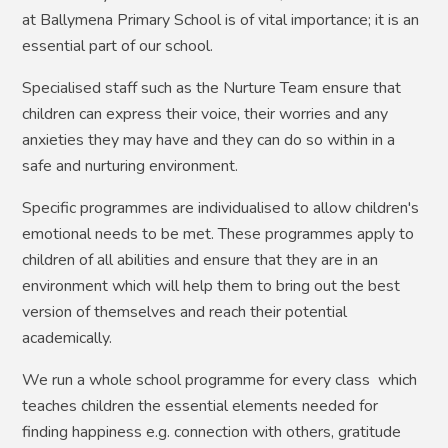
at Ballymena Primary School is of vital importance; it is an
essential part of our school.
Specialised staff such as the Nurture Team ensure that
children can express their voice, their worries and any
anxieties they may have and they can do so within in a
safe and nurturing environment.
Specific programmes are individualised to allow children's
emotional needs to be met. These programmes apply to
children of all abilities and ensure that they are in an
environment which will help them to bring out the best
version of themselves and reach their potential
academically.
We run a whole school programme for every class which
teaches children the essential elements needed for
finding happiness e.g. connection with others, gratitude