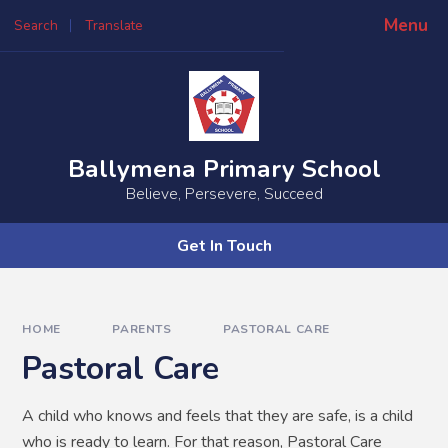
Skip to content ↓
Menu
Search
Translate
Powered by
Translate
Ballymena Primary School
Believe, Persevere, Succeed
Get In Touch
HOME
PARENTS
PASTORAL CARE
Pastoral Care
A child who knows and feels that they are safe, is a child
who is ready to learn. For that reason, Pastoral Care