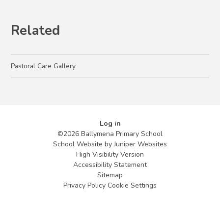
Related
Pastoral Care Gallery
Log in
©2026 Ballymena Primary School
School Website by
Juniper Websites
High Visibility Version
Accessibility Statement
Sitemap
Privacy Policy
Cookie Settings