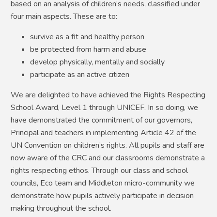
based on an analysis of children’s needs, classified under
four main aspects. These are to:
survive as a fit and healthy person
be protected from harm and abuse
develop physically, mentally and socially
participate as an active citizen
We are delighted to have achieved the Rights Respecting
School Award, Level 1 through UNICEF. In so doing, we
have demonstrated the commitment of our governors,
Principal and teachers in implementing Article 42 of the
UN Convention on children’s rights. All pupils and staff are
now aware of the CRC and our classrooms demonstrate a
rights respecting ethos. Through our class and school
councils, Eco team and Middleton micro-community we
demonstrate how pupils actively participate in decision
making throughout the school.