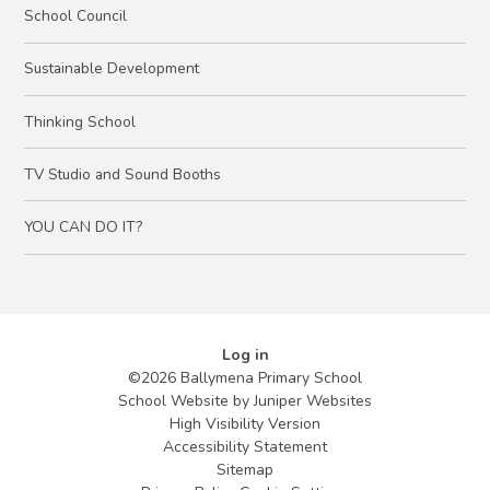
School Council
Sustainable Development
Thinking School
TV Studio and Sound Booths
YOU CAN DO IT?
Log in
©2026 Ballymena Primary School
School Website by
Juniper Websites
High Visibility Version
Accessibility Statement
Sitemap