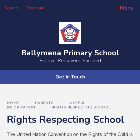
Skip to content ↓
Menu
Search
Translate
Powered by
Translate
Ballymena Primary School
Believe, Persevere, Succeed
Get In Touch
HOME
PARENTS
USEFUL
INFORMATION
RIGHTS RESPECTING SCHOOL
Rights Respecting School
The United Nation Convention on the Rights of the Child is