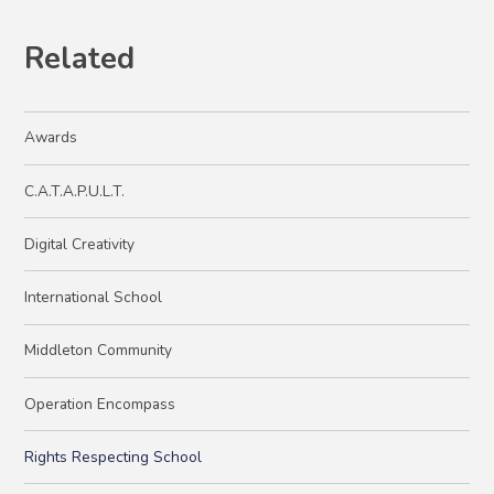
Related
Awards
C.A.T.A.P.U.L.T.
Digital Creativity
International School
Middleton Community
Operation Encompass
Rights Respecting School