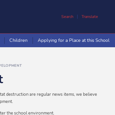
Search
Translate
Children
Applying for a Place at this School
VELOPMENT
t
tat destruction are regular news items, we believe
opment.
fter the school environment.