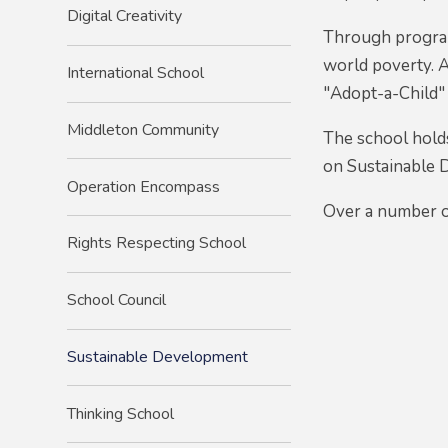
Digital Creativity
Through program
world poverty. A
International School
"Adopt-a-Child" 
Middleton Community
The school hold
on Sustainable 
Operation Encompass
Over a number o
Rights Respecting School
School Council
Sustainable Development
Thinking School