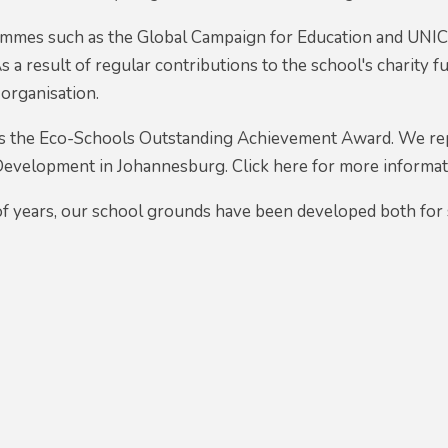
mes such as the Global Campaign for Education and UNICE
s a result of regular contributions to the school's charity
organisation.
s the Eco-Schools Outstanding Achievement Award. We re
Development in Johannesburg. Click here for more informa
f years, our school grounds have been developed both for s