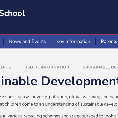
School
News and Events
Key Information
Parents
RENTS
USEFUL INFORMATION
SUSTAINABLE DE
ainable Developmen
 issues such as poverty, pollution, global warming and habi
that children come to an understanding of sustainable devel
te in various recycling schemes and are ecouraged to look a