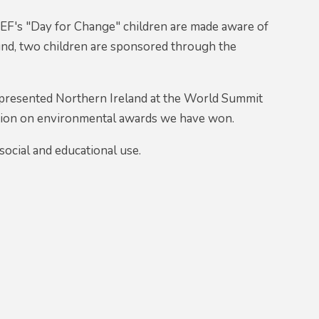
F's "Day for Change" children are made aware of
 fund, two children are sponsored through the
presented Northern Ireland at the World Summit
tion on environmental awards we have won.
ocial and educational use.