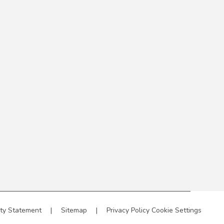
ity Statement
|
Sitemap
|
Privacy Policy
Cookie Settings