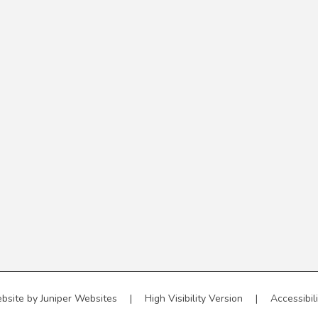
bsite by
Juniper Websites
|
High Visibility Version
|
Accessibil