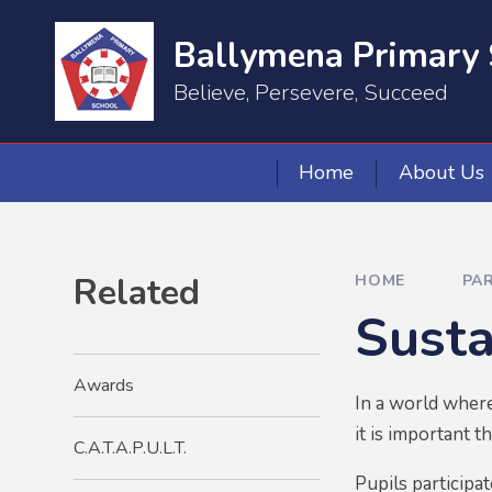
Skip to content ↓
Ballymena Primary 
Believe, Persevere, Succeed
Home
About Us
Related
HOME
PA
Sust
Awards
In a world where
it is important 
C.A.T.A.P.U.L.T.
Pupils participa