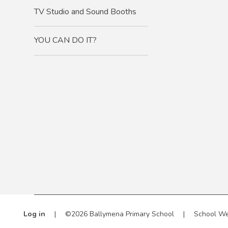
TV Studio and Sound Booths
YOU CAN DO IT?
Log in
|
©2026 Ballymena Primary School
|
School We